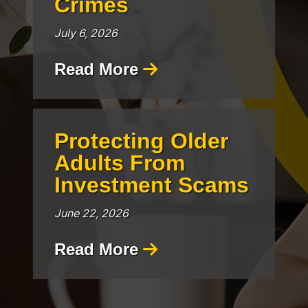
Crimes
July 6, 2026
Read More
Protecting Older
Adults From
Investment Scams
June 22, 2026
Read More