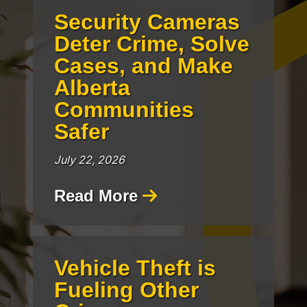
Security Cameras
Deter Crime, Solve
Cases, and Make
Alberta
Communities
Safer
July 22, 2026
Read More
Vehicle Theft is
Fueling Other