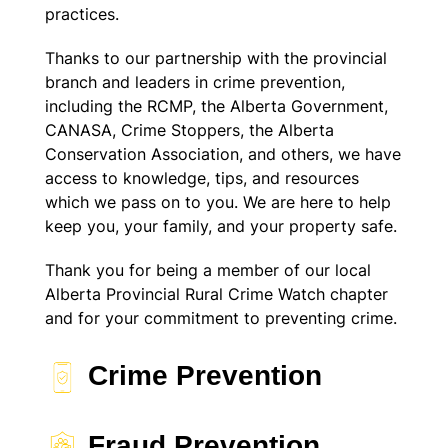
practices.
Thanks to our partnership with the provincial
branch and leaders in crime prevention,
including the RCMP, the Alberta Government,
CANASA, Crime Stoppers, the Alberta
Conservation Association, and others, we have
access to knowledge, tips, and resources
which we pass on to you. We are here to help
keep you, your family, and your property safe.
Thank you for being a member of our local
Alberta Provincial Rural Crime Watch chapter
and for your commitment to preventing crime.
Crime Prevention
Fraud Prevention