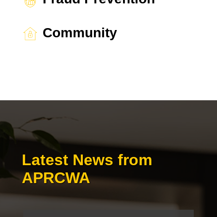
Community
Latest News from
APRCWA