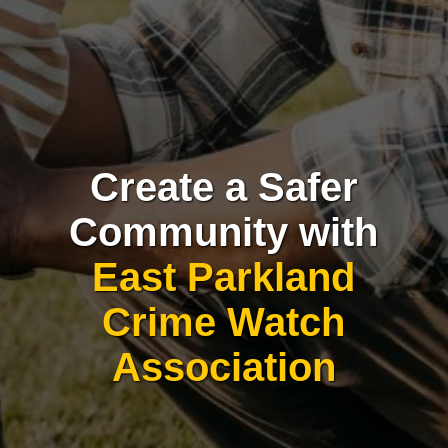
Create a Safer
Community with
East Parkland
Crime Watch
Association