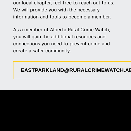
our local chapter, feel free to reach out to us.
We will provide you with the necessary
information and tools to become a member.
As a member of Alberta Rural Crime Watch,
you will gain the additional resources and
connections you need to prevent crime and
create a safer community.
EASTPARKLAND@RURALCRIMEWATCH.A