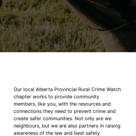
Our local Alberta Provincial Rural Crime Watch
chapter works to provide community
members, like you, with the resources and
connections they need to prevent crime and
create safer communities. Not only are we
neighbours, but we are also partners in raising
awareness of the law and best safety