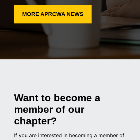
MORE APRCWA NEWS
Want to become a
member of our
chapter?
If you are interested in becoming a member of